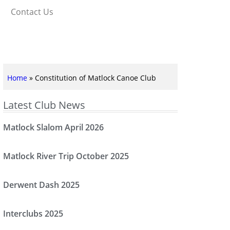
Contact Us
Home
»
Constitution of Matlock Canoe Club
Latest Club News
Matlock Slalom April 2026
Matlock River Trip October 2025
Derwent Dash 2025
Interclubs 2025