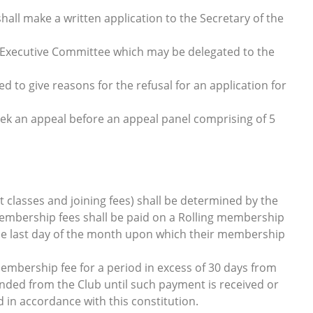
all make a written application to the Secretary of the
he Executive Committee which may be delegated to the
 to give reasons for the refusal for an application for
 an appeal before an appeal panel comprising of 5
 classes and joining fees) shall be determined by the
mbership fees shall be paid on a Rolling membership
he last day of the month upon which their membership
mbership fee for a period in excess of 30 days from
nded from the Club until such payment is received or
in accordance with this constitution.