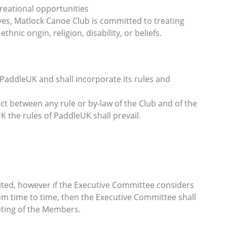
reational opportunities
ves, Matlock Canoe Club is committed to treating
hnic origin, religion, disability, or beliefs.
o PaddleUK and shall incorporate its rules and
lict between any rule or by‐law of the Club and of the
K the rules of PaddleUK shall prevail.
ited, however if the Executive Committee considers
rom time to time, then the Executive Committee shall
eting of the Members.