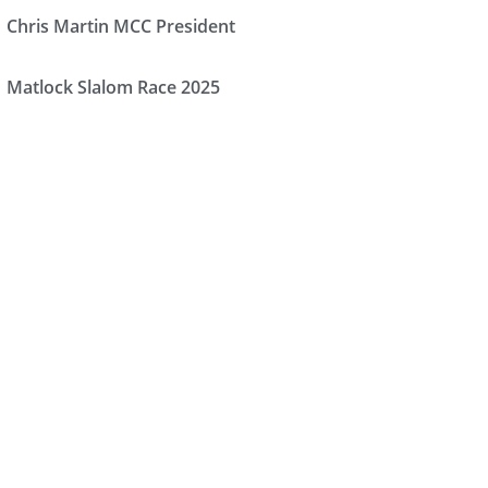
Chris Martin MCC President
Matlock Slalom Race 2025