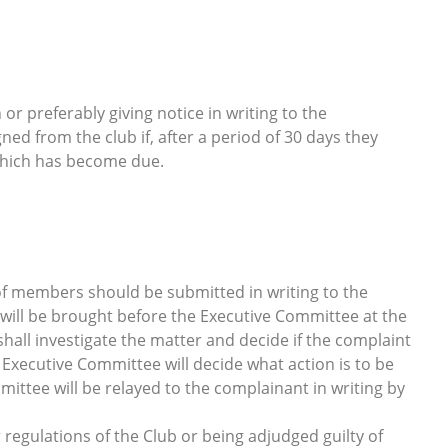
r preferably giving notice in writing to the
d from the club if, after a period of 30 days they
hich has become due.
of members should be submitted in writing to the
 will be brought before the Executive Committee at the
all investigate the matter and decide if the complaint
he Executive Committee will decide what action is to be
mittee will be relayed to the complainant in writing by
 regulations of the Club or being adjudged guilty of