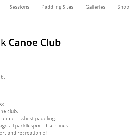
Sessions
Paddling Sites
Galleries
Shop
ck Canoe Club
ub.
o:
the club,
ronment whilst paddling.
e all paddlesport disciplines
ort and recreation of