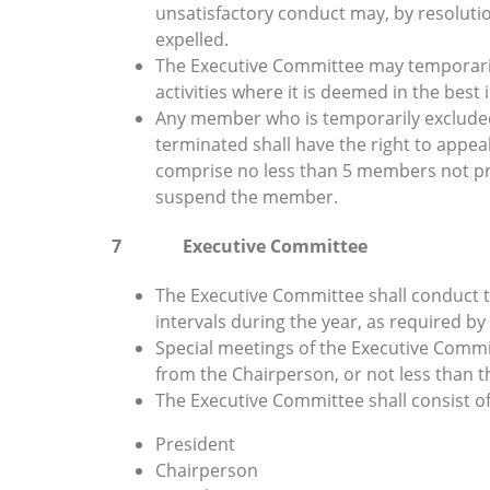
unsatisfactory conduct may, by resoluti
expelled.
The Executive Committee may temporari
activities where it is deemed in the best 
Any member who is temporarily exclude
terminated shall have the right to appea
comprise no less than 5 members not pre
suspend the member.
7 Executive Committee
The Executive Committee shall conduct th
intervals during the year, as required by
Special meetings of the Executive Commit
from the Chairperson, or not less than
The Executive Committee shall consist o
President
Chairperson