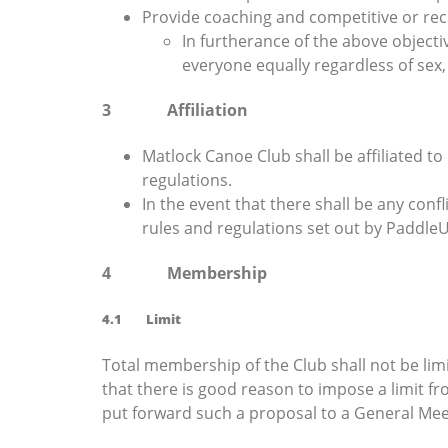
Provide coaching and competitive or rec
In furtherance of the above objecti
everyone equally regardless of sex, et
3 Affiliation
Matlock Canoe Club shall be affiliated t
regulations.
In the event that there shall be any conf
rules and regulations set out by PaddleU
4 Membership
4.1 Limit
Total membership of the Club shall not be lim
that there is good reason to impose a limit f
put forward such a proposal to a General Me