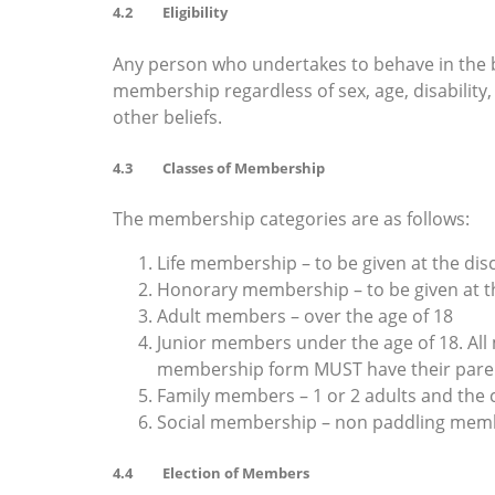
4.2 Eligibility
Any person who undertakes to behave in the bes
membership regardless of sex, age, disability, e
other beliefs.
4.3 Classes of Membership
The membership categories are as follows:
Life membership – to be given at the dis
Honorary membership – to be given at th
Adult members – over the age of 18
Junior members under the age of 18. Al
membership form MUST have their pare
Family members – 1 or 2 adults and the 
Social membership – non paddling membe
4.4 Election of Members