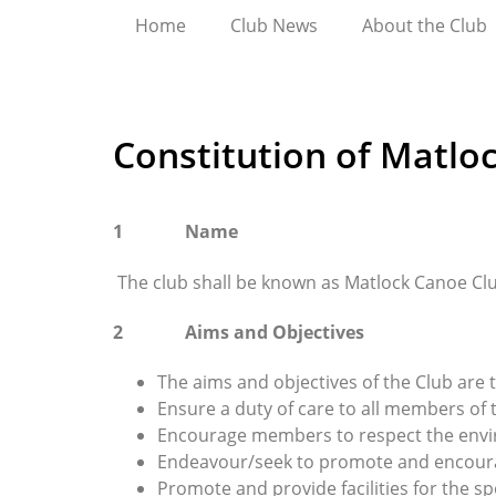
Home
Club News
About the Club
Constitution of Matlo
1 Name
The club shall be known as Matlock Canoe Cl
2 Aims and Objectives
The aims and objectives of the Club are t
Ensure a duty of care to all members of 
Encourage members to respect the envi
Endeavour/seek to promote and encourag
Promote and provide facilities for the sp