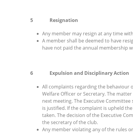
5 Resignation
Any member may resign at any time with o
A member shall be deemed to have resigne
have not paid the annual membership w
6 Expulsion and Disciplinary Action
All complaints regarding the behaviour 
Welfare Officer or Secretary. The matter
next meeting. The Executive Committee sh
is justified. If the complaint is upheld t
taken. The decision of the Executive Com
the secretary of the club.
Any member violating any of the rules or