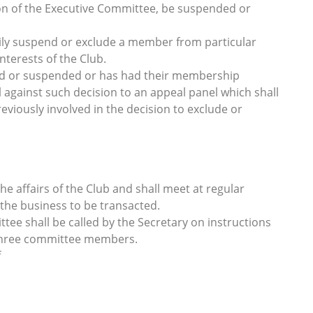
on of the Executive Committee, be suspended or
ly suspend or exclude a member from particular
interests of the Club.
d or suspended or has had their membership
l against such decision to an appeal panel which shall
viously involved in the decision to exclude or
e affairs of the Club and shall meet at regular
 the business to be transacted.
tee shall be called by the Secretary on instructions
 three committee members.
f