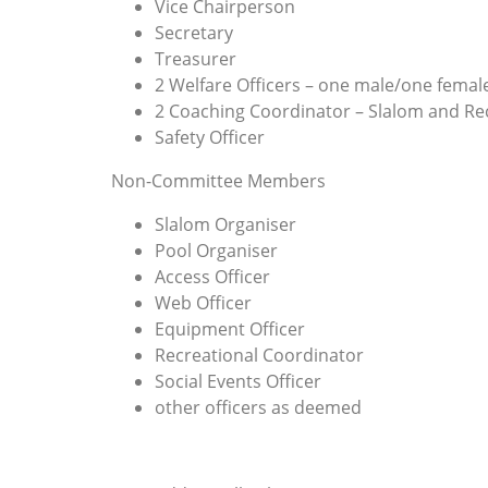
Vice Chairperson
Secretary
Treasurer
2 Welfare Officers – one male/one femal
2 Coaching Coordinator – Slalom and Re
Safety Officer
Non-Committee Members
Slalom Organiser
Pool Organiser
Access Officer
Web Officer
Equipment Officer
Recreational Coordinator
Social Events Officer
other officers as deemed