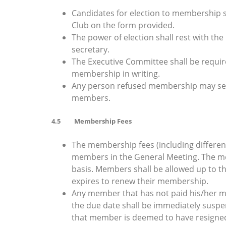
Candidates for election to membership sh
Club on the form provided.
The power of election shall rest with t
secretary.
The Executive Committee shall be required
membership in writing.
Any person refused membership may seek
members.
4.5 Membership Fees
The membership fees (including different
members in the General Meeting. The me
basis. Members shall be allowed up to t
expires to renew their membership.
Any member that has not paid his/her me
the due date shall be immediately suspe
that member is deemed to have resigned 