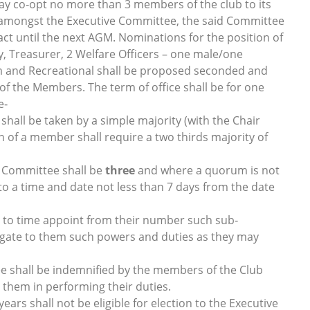
ay co‐opt no more than 3 members of the club to its
s amongst the Executive Committee, the said Committee
act until the next AGM. Nominations for the position of
, Treasurer, 2 Welfare Officers – one male/one
m and Recreational shall be proposed seconded and
 of the Members. The term of office shall be for one
e‐
shall be taken by a simple majority (with the Chair
n of a member shall require a two thirds majority of
e Committee shall be
three
and where a quorum is not
o a time and date not less than 7 days from the date
to time appoint from their number such sub‐
legate to them such powers and duties as they may
 shall be indemnified by the members of the Club
by them in performing their duties.
rs shall not be eligible for election to the Executive