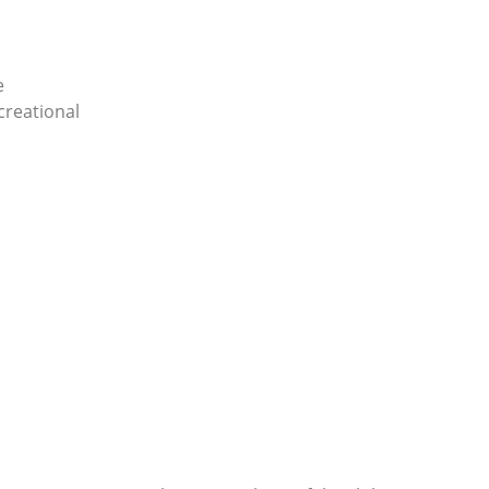
e
creational