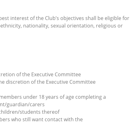
t interest of the Club’s objectives shall be eligible for
thnicity, nationality, sexual orientation, religious or
cretion of the Executive Committee
e discretion of the Executive Committee
l members under 18 years of age completing a
nt/guardian/carers
children/students thereof
rs who still want contact with the