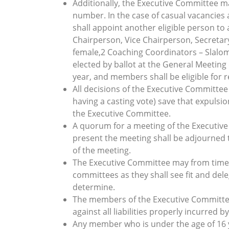
Additionally, the Executive Committee m
number. In the case of casual vacancie
shall appoint another eligible person to 
Chairperson, Vice Chairperson, Secretary
female,2 Coaching Coordinators – Slalo
elected by ballot at the General Meeting
year, and members shall be eligible for r
All decisions of the Executive Committee 
having a casting vote) save that expulsio
the Executive Committee.
A quorum for a meeting of the Executiv
present the meeting shall be adjourned t
of the meeting.
The Executive Committee may from time 
committees as they shall see fit and de
determine.
The members of the Executive Committee
against all liabilities properly incurred 
Any member who is under the age of 16 yea